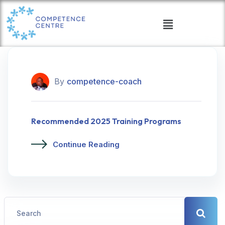
By
competence-coach
Recommended 2025 Training Programs
Continue Reading