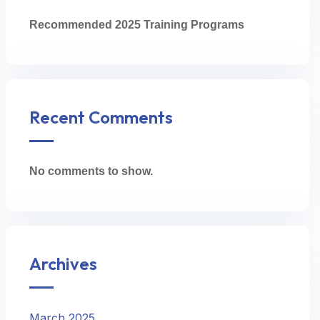
Recommended 2025 Training Programs
Recent Comments
No comments to show.
Archives
March 2025