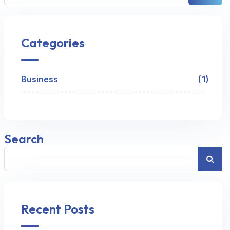
Categories
Business
1
Search
Recent Posts