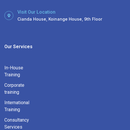
Visit Our Location
Cianda House, Koinange House, 9th Floor
Our Services
In-House
Training
Corporate
training
International
Training
Consultancy
Services