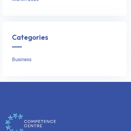
Categories
Business