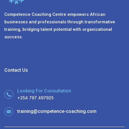
Competence Coaching Centre empowers African
businesses and professionals through transformative
training, bridging talent potential with organizational
success.
Contact Us
Looking For Consultation
+254 797 497925
training@competence-coaching.com